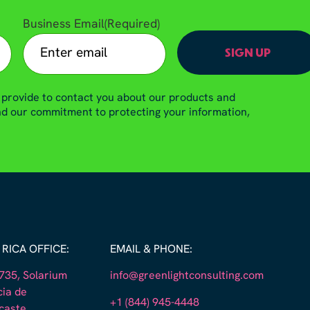
Business Email
(Required)
 provide to contact you about our products and
and our commitment to protecting your information,
RICA OFFICE:
EMAIL & PHONE:
35, Solarium
info@greenlightconsulting.com
cia de
+1 (844) 945-4448
caste