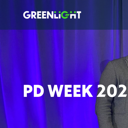
PD WEEK 202