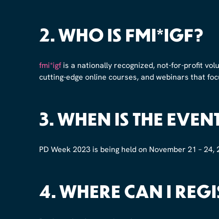
2.
WHO IS FMI*IGF?
fmi*igf
is a nationally recognized, not-for-profit vol
cutting-edge online courses, and webinars that foc
3.
WHEN IS THE EVEN
PD Week 2023 is being held on November 21 – 24, 
4.
WHERE CAN I REGI