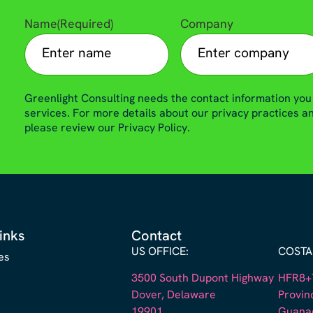
Name
(Required)
Company
Greenlight Consulting needs the contact information you
services. For more details about our privacy practices 
please review our Privacy Policy.
inks
Contact
US OFFICE:
COSTA 
es
3500 South Dupont Highway
HFR8+7
Dover, Delaware
Provin
19901
Guana