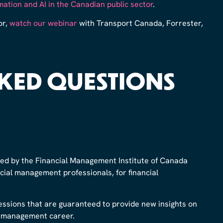
ation and AI in the Canadian public sector
.
or,
watch our webinar
with Transport Canada, Forrester,
KED QUESTIONS
ed by the Financial Management Institute of Canada
ancial management professionals, for financial
sessions that are guaranteed to provide new insights on
al management career.