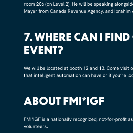
room 206 (on Level 2). He will be speaking alongs
Mayer from Canada Revenue Agency, and Ibrahim A
7.
WHERE CAN I FIND
EVENT?
We will be located at booth 12 and 13. Come visit 
that intelligent automation can have or if you’re lo
ABOUT FMI*IGF
FMI*IGF is a nationally recognized, not-for-profit 
volunteers.