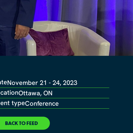
ate
November 21 - 24, 2023
cation
Ottawa, ON
ent type
Conference
BACK TO FEED