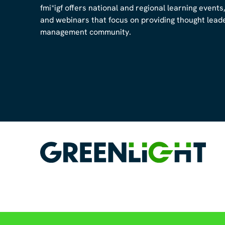
fmi*igf offers national and regional learning events
and webinars that focus on providing thought leader
management community.