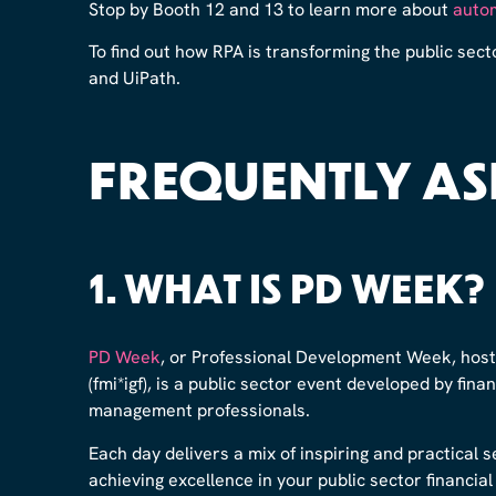
Stop by Booth 12 and 13 to learn more about
autom
To find out how RPA is transforming the public sect
and UiPath.
FREQUENTLY AS
1. WHAT IS PD WEEK?
PD Week
, or Professional Development Week, host
(fmi*igf), is a public sector event developed by fin
management professionals.
Each day delivers a mix of inspiring and practical 
achieving excellence in your public sector financi