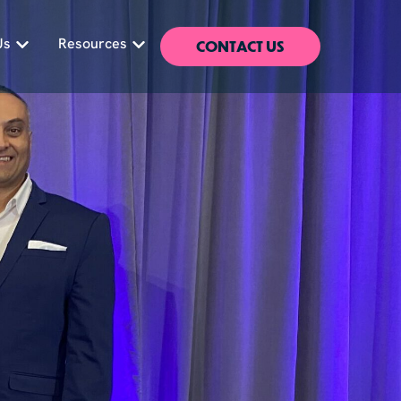
CONTACT US
Us
Resources