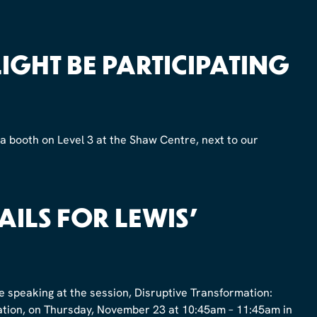
GHT BE PARTICIPATING
 a booth on Level 3 at the Shaw Centre, next to our
AILS FOR LEWIS’
 be speaking at the session, Disruptive Transformation:
vation, on Thursday, November 23 at 10:45am – 11:45am in