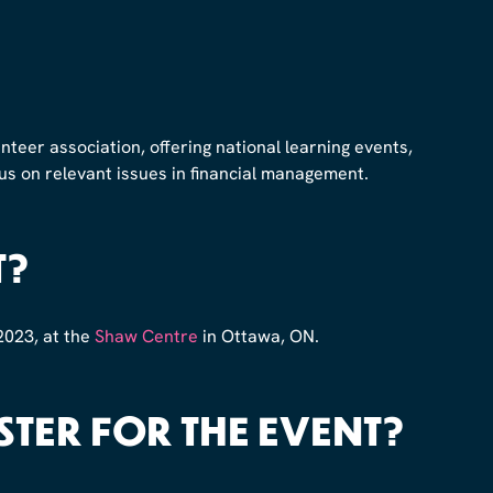
unteer association, offering national learning events,
us on relevant issues in financial management.
T?
2023, at the
Shaw Centre
in Ottawa, ON.
STER FOR THE EVENT?