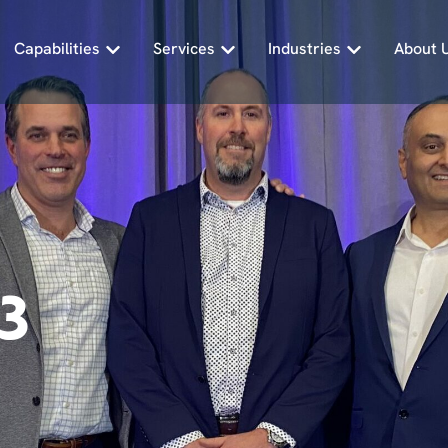
Capabilities
Services
Industries
About 
3