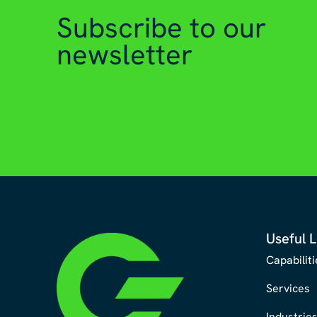
Subscribe to our
newsletter
Useful L
Capabiliti
Services