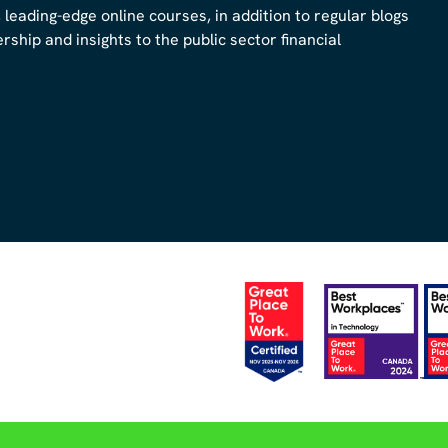
, leading-edge online courses, in addition to regular blogs
ship and insights to the public sector financial