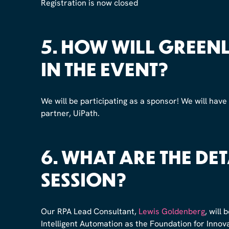
Registration is now closed
5.
HOW WILL GREENLI
IN THE EVENT?
We will be participating as a sponsor! We will have
partner, UiPath.
6.
WHAT ARE THE DET
SESSION?
Our RPA Lead Consultant,
Lewis Goldenberg
, will
Intelligent Automation as the Foundation for Inno