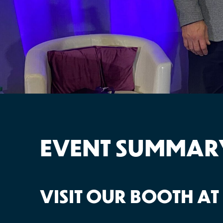
EVENT SUMMAR
VISIT OUR BOOTH AT