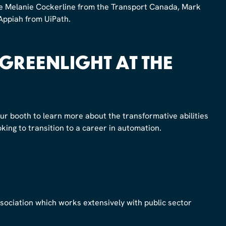
ide Melanie Cockerline from the Transport Canada, Mark
ppiah from UiPath.
 GREENLIGHT AT THE
our booth to learn more about the transformative abilities
oking to transition to a career in automation.
association which works extensively with public sector