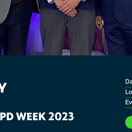
Y
D
Lo
Ev
 PD WEEK 2023