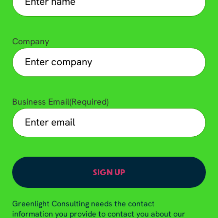
Company
Business Email
(Required)
Greenlight Consulting needs the contact
information you provide to contact you about our