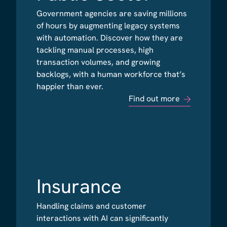
Government agencies are saving millions
Government agencies are saving millions
of hours by augmenting legacy systems
of hours by augmenting legacy systems
with automation. Discover how they are
with automation. Discover how they are
tackling manual processes, high
tackling manual processes, high
transaction volumes, and growing
transaction volumes, and growing
backlogs, with a human workforce that’s
backlogs, with a human workforce that’s
happier than ever.
happier than ever.
Find out more
Find out more
Insurance
Insurance
Handling claims and customer
Handling claims and customer
interactions with AI can significantly
interactions with AI can significantly