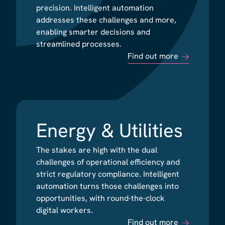
precision. Intelligent automation
precision. Intelligent automation
addresses these challenges and more,
addresses these challenges and more,
enabling smarter decisions and
enabling smarter decisions and
streamlined processes.
streamlined processes.
Find out more
Find out more
Energy & Utilities
Energy & Utilities
The stakes are high with the dual
The stakes are high with the dual
challenges of operational efficiency and
challenges of operational efficiency and
strict regulatory compliance. Intelligent
strict regulatory compliance. Intelligent
automation turns those challenges into
automation turns those challenges into
opportunities, with round-the-clock
opportunities, with round-the-clock
digital workers.
digital workers.
Find out more
Find out more