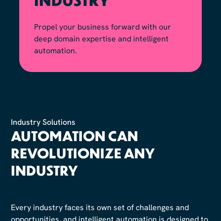
Propel your business forward with our
deep domain expertise and intelligent
automation.
Industry Solutions
AUTOMATION CAN
REVOLUTIONIZE ANY
INDUSTRY
Every industry faces its own set of challenges and
opportunities, and intelligent automation is designed to