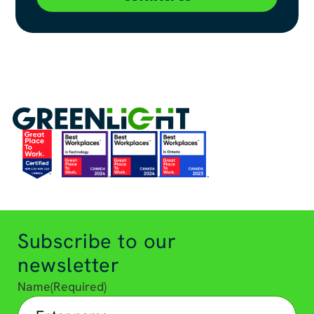
Subscribe to our
newsletter
Name
(Required)