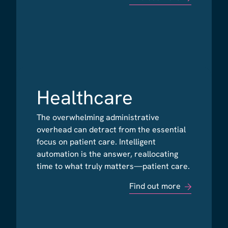
Healthcare
Healthcare
The overwhelming administrative
The overwhelming administrative
overhead can detract from the essential
overhead can detract from the essential
focus on patient care. Intelligent
focus on patient care. Intelligent
automation is the answer, reallocating
automation is the answer, reallocating
time to what truly matters—patient care.
time to what truly matters—patient care.
Find out more
Find out more