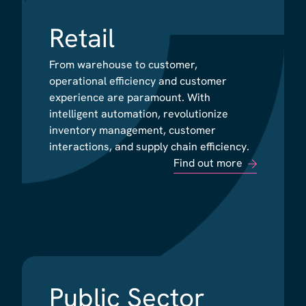
Retail
Retail
From warehouse to customer,
From warehouse to customer,
operational efficiency and customer
operational efficiency and customer
experience are paramount. With
experience are paramount. With
intelligent automation, revolutionize
intelligent automation, revolutionize
inventory management, customer
inventory management, customer
interactions, and supply chain efficiency.
interactions, and supply chain efficiency.
Find out more
Find out more
Public Sector
Public Sector