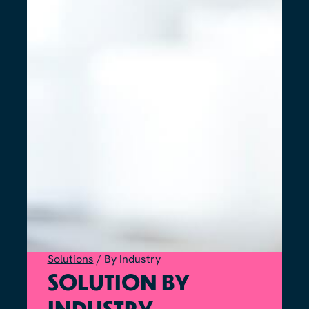
Solutions
/
By Industry
SOLUTION BY
INDUSTRY