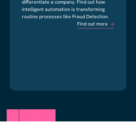
differentiate a company. Find out how
differentiate a company. Find out how
intelligent automation is transforming
intelligent automation is transforming
routine processes like Fraud Detection.
routine processes like Fraud Detection.
Find out more
Find out more