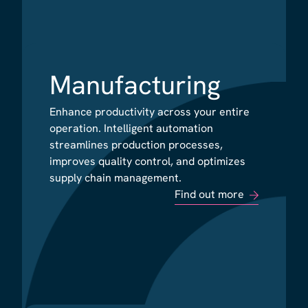
Manufacturing
Manufacturing
Enhance productivity across your entire
Enhance productivity across your entire
operation. Intelligent automation
operation. Intelligent automation
streamlines production processes,
streamlines production processes,
improves quality control, and optimizes
improves quality control, and optimizes
supply chain management.
supply chain management.
Find out more
Find out more