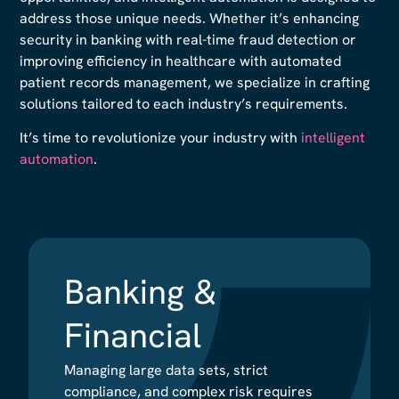
address those unique needs. Whether it’s enhancing
security in banking with real-time fraud detection or
improving efficiency in healthcare with automated
patient records management, we specialize in crafting
solutions tailored to each industry’s requirements.
It’s time to revolutionize your industry with
intelligent
automation
.
Banking &
Banking &
Financial
Financial
Managing large data sets, strict
Managing large data sets, strict
compliance, and complex risk requires
compliance, and complex risk requires