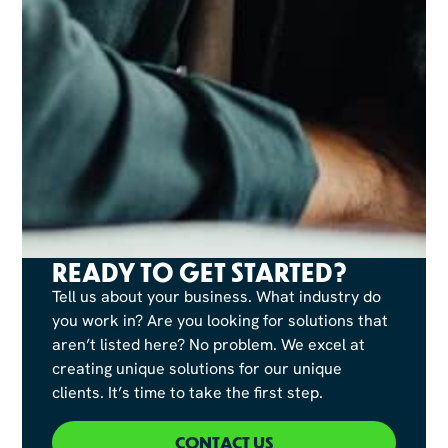
READY TO GET STARTED?
Tell us about your business. What industry do
you work in? Are you looking for solutions that
aren’t listed here? No problem. We excel at
creating unique solutions for our unique
clients. It’s time to take the first step.
CONTACT US