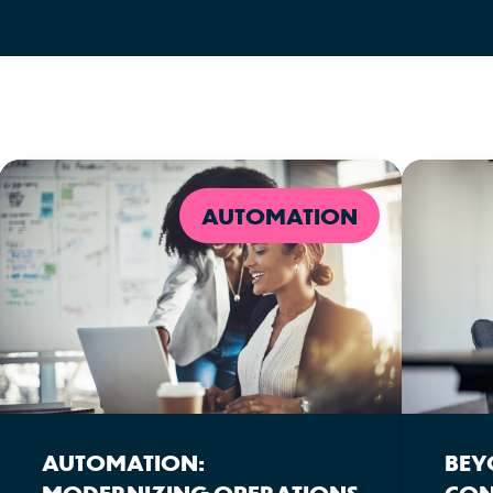
AUTOMATION
AUTOMATION:
BEY
MODERNIZING OPERATIONS
CON