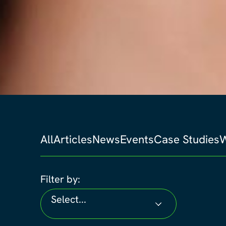
All
Articles
News
Events
Case Studies
W
Filter by:
Select...