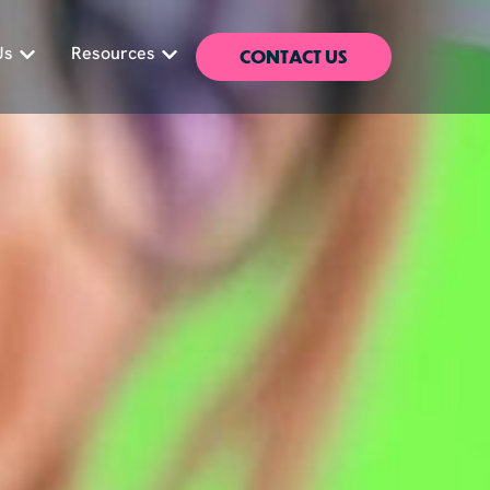
CONTACT US
Us
Resources