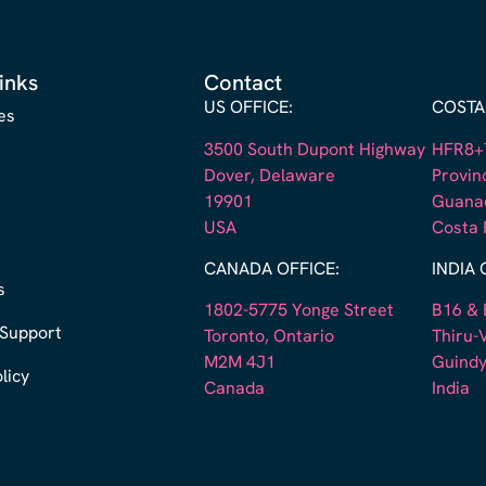
inks
Contact
US OFFICE:
COSTA 
es
3500 South Dupont Highway
HFR8+7
Dover, Delaware
Provin
19901
Guana
s
USA
Costa 
CANADA OFFICE:
INDIA 
s
1802-5775 Yonge Street
B16 & 
 Support
Toronto, Ontario
Thiru-V
M2M 4J1
Guindy
licy
Canada
India