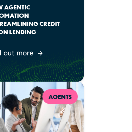
 AGENTIC
OMATION
STREAMLINING CREDIT
ON LENDING
d out more
AGENTS