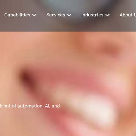
Capabilities
Services
Industries
About 
front of automation, AI, and