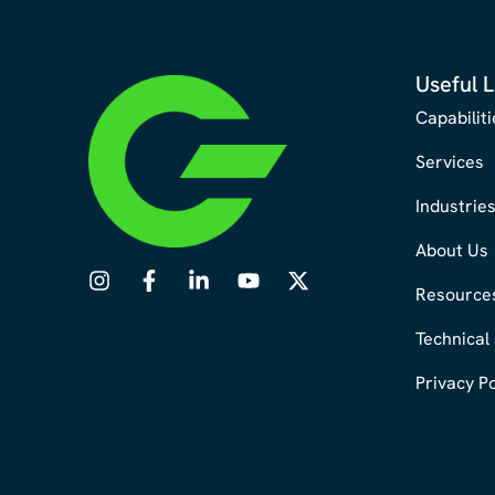
Useful L
Capabiliti
Services
Industrie
About Us
Resource
Technical
Privacy Po