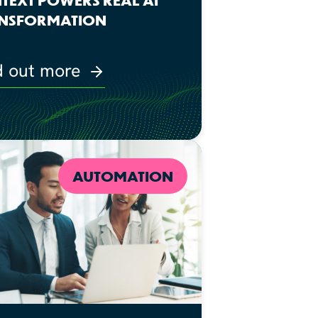
NSFORMATION
d out more
AUTOMATION