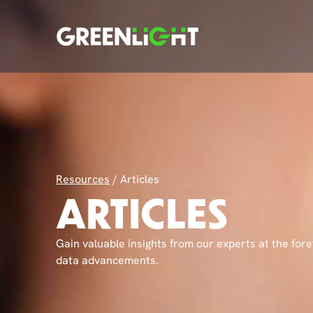
Resources
/
Articles
ARTICLES
Gain valuable insights from our experts at the fore
data advancements.