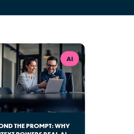
AI
OND THE PROMPT: WHY
TEXT POWERS REAL AI