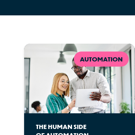
AUTOMATION
THE HUMAN SIDE
OF AUTOMATION