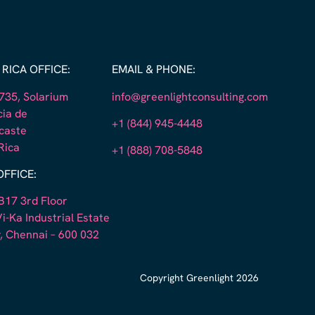
RICA OFFICE:
EMAIL & PHONE:
35, Solarium
info@greenlightconsulting.com
cia de
+1 (844) 945-4448
caste
Rica
+1 (888) 708-5848
OFFICE:
B17 3rd Floor
i-Ka Industrial Estate
, Chennai – 600 032
Copyright Greenlight 2026