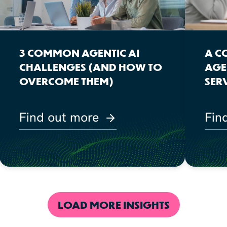
3 COMMON AGENTIC AI
A C
CHALLENGES (AND HOW TO
AGE
OVERCOME THEM)
SER
Find out more
Fin
LOAD MORE INSIGHTS