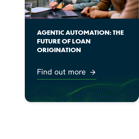
AGENTIC AUTOMATION: THE
FUTURE OF LOAN
ORIGINATION
Find out more