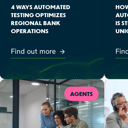
4 WAYS AUTOMATED
HOW
TESTING OPTIMIZES
AUT
REGIONAL BANK
IS 
OPERATIONS
UNI
Find out more
Fin
AGENTS