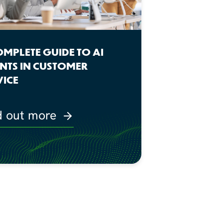
OMPLETE GUIDE TO AI
NTS IN CUSTOMER
VICE
d out more