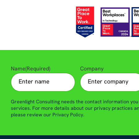
Name
(Required)
Company
Greenlight Consulting needs the contact information you
services. For more details about our privacy practices 
please review our Privacy Policy.