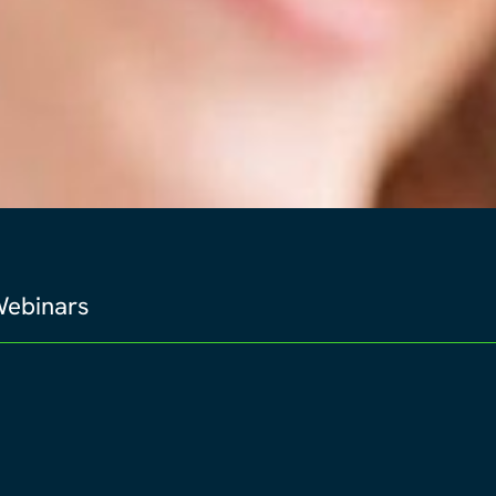
ebinars