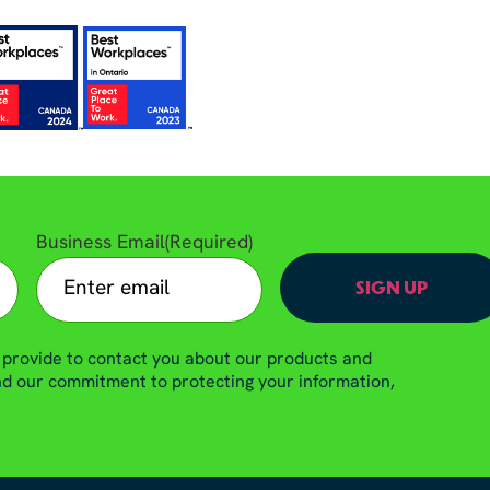
Business Email
(Required)
 provide to contact you about our products and
and our commitment to protecting your information,