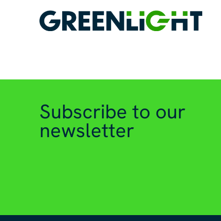
Subscribe to our
newsletter