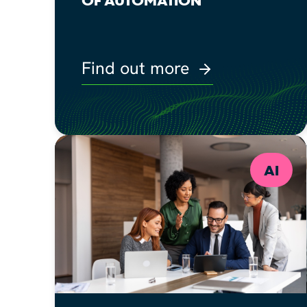
Find out more
AI