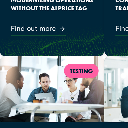
WITHOUT THE AI PRICE TAG
TRA
Find out more
Fin
TESTING