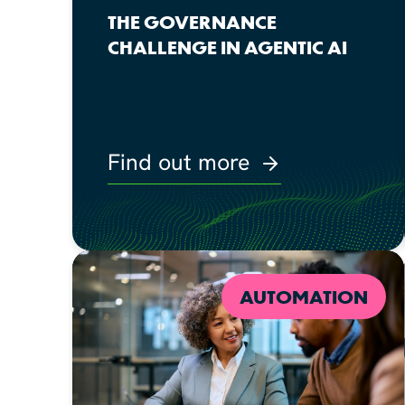
THE GOVERNANCE
CHALLENGE IN AGENTIC AI
Find out more
AUTOMATION