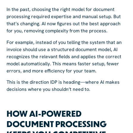
In the past, choosing the right model for document
processing required expertise and manual setup. But
that’s changing. AI now figures out the best approach
for you, removing complexity from the process.
For example, instead of you telling the system that an
invoice should use a structured document model, AI
recognizes the relevant fields and applies the correct
model automatically. This means faster setup, fewer
errors, and more efficiency for your team.
This is the direction IDP is heading—where AI makes
decisions where you shouldn’t need to.
HOW AI-POWERED
DOCUMENT PROCESSING