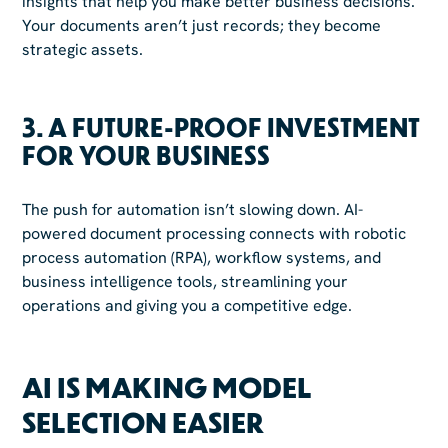
insights that help you make better business decisions.
Your documents aren’t just records; they become
strategic assets.
3.
A FUTURE-PROOF INVESTMENT
FOR YOUR BUSINESS
The push for automation isn’t slowing down. AI-
powered document processing connects with robotic
process automation (RPA), workflow systems, and
business intelligence tools, streamlining your
operations and giving you a competitive edge.
AI IS MAKING MODEL
SELECTION EASIER