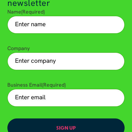
newsletter
Name
(Required)
Company
Business Email
(Required)