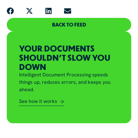
BACK TO FEED
YOUR DOCUMENTS
SHOULDN'T SLOW YOU
DOWN
Intelligent Document Processing speeds
things up, reduces errors, and keeps you
ahead.
See how it works