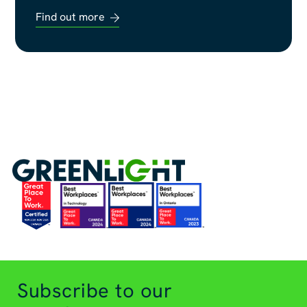
Find out more
Subscribe to our