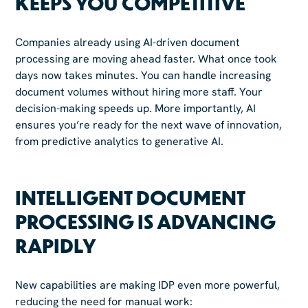
KEEPS YOU COMPETITIVE
Companies already using AI-driven document
processing are moving ahead faster. What once took
days now takes minutes. You can handle increasing
document volumes without hiring more staff. Your
decision-making speeds up. More importantly, AI
ensures you’re ready for the next wave of innovation,
from predictive analytics to generative AI.
INTELLIGENT DOCUMENT
PROCESSING IS ADVANCING
RAPIDLY
New capabilities are making IDP even more powerful,
reducing the need for manual work: