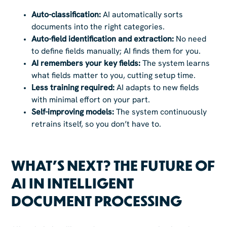
Auto-classification:
AI automatically sorts
documents into the right categories.
Auto-field identification and extraction:
No need
to define fields manually; AI finds them for you.
AI remembers your key fields:
The system learns
what fields matter to you, cutting setup time.
Less training required:
AI adapts to new fields
with minimal effort on your part.
Self-improving models:
The system continuously
retrains itself, so you don’t have to.
WHAT’S NEXT? THE FUTURE OF
AI IN INTELLIGENT
DOCUMENT PROCESSING