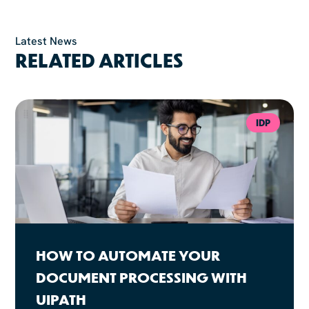
Latest News
RELATED ARTICLES
IDP
HOW TO AUTOMATE YOUR
DOCUMENT PROCESSING WITH
UIPATH