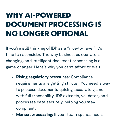
WHY AI-POWERED
DOCUMENT PROCESSING IS
NO LONGER OPTIONAL
If you’re still thinking of IDP as a “nice-to-have,” it’s
time to reconsider. The way businesses operate is
changing, and intelligent document processing is a
game-changer. Here’s why you can’t afford to wait:
Rising regulatory pressures:
Compliance
requirements are getting stricter. You need a way
to process documents quickly, accurately, and
with full traceability. IDP extracts, validates, and
processes data securely, helping you stay
compliant.
Manual processing:
If your team spends hours