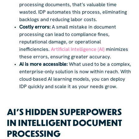
processing documents, that’s valuable time
wasted. IDP automates this process, eliminating
backlogs and reducing labor costs.
Costly errors:
A small mistake in document
processing can lead to compliance fines,
reputational damage, or operational
inefficiencies.
Artificial Intelligence (AI)
minimizes
these errors, ensuring greater accuracy.
AI is more accessible:
What used to be a complex,
enterprise-only solution is now within reach. With
cloud-based AI learning models, you can deploy
IDP quickly and scale it as your needs grow.
AI’S HIDDEN SUPERPOWERS
IN INTELLIGENT DOCUMENT
PROCESSING