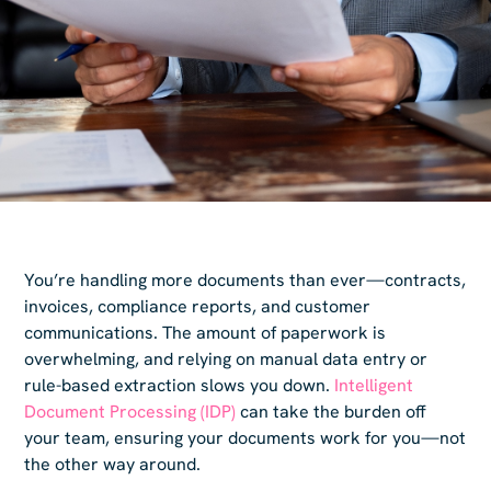
You’re handling more documents than ever—contracts,
invoices, compliance reports, and customer
communications. The amount of paperwork is
overwhelming, and relying on manual data entry or
rule-based extraction slows you down.
Intelligent
Document Processing (IDP)
can take the burden off
your team, ensuring your documents work for you—not
the other way around.