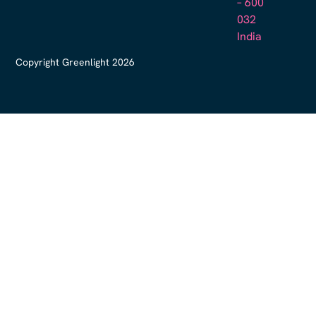
– 600
032
India
Copyright Greenlight 2026