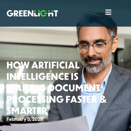
HOW ARTIFICIAL
INTELLIGENCE IS
MAKING DOCUMENT
PROCESSING FASTER &
SMARTER
February 3, 2025