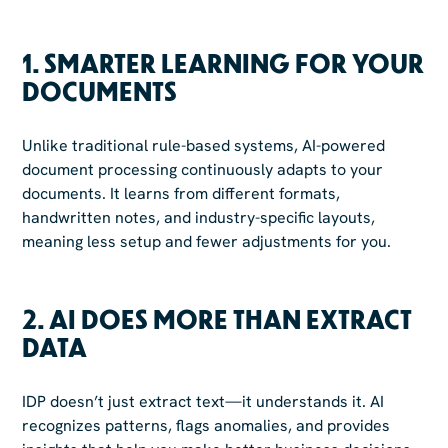
1.
SMARTER LEARNING FOR YOUR
DOCUMENTS
Unlike traditional rule-based systems, AI-powered
document processing continuously adapts to your
documents. It learns from different formats,
handwritten notes, and industry-specific layouts,
meaning less setup and fewer adjustments for you.
2.
AI DOES MORE THAN EXTRACT
DATA
IDP doesn’t just extract text—it understands it. AI
recognizes patterns, flags anomalies, and provides