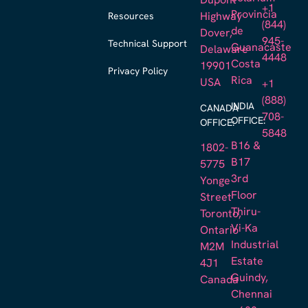
Dupont
+1
Provincia
Resources
Highway
(844)
de
Dover,
945-
Technical Support
Guanacaste
Delaware
4448
Costa
19901
Privacy Policy
Rica
USA
+1
(888)
INDIA
CANADA
708-
OFFICE:
OFFICE:
5848
B16 &
1802-
B17
5775
3rd
Yonge
Floor
Street
Thiru-
Toronto,
Vi-Ka
Ontario
Industrial
M2M
Estate
4J1
Guindy,
Canada
Chennai