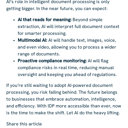
AI’s role in intelligent document processing is only
getting bigger. In the near future, you can expect:
AI that reads for meaning:
Beyond simple
extraction, AI will interpret full document context
for smarter processing.
Multimodal AI:
AI will handle text, images, voice,
and even video, allowing you to process a wider
range of documents.
Proactive compliance monitoring:
AI will flag
compliance risks in real time, reducing manual
oversight and keeping you ahead of regulations.
If you’re still waiting to adopt AI-powered document
processing, you risk falling behind. The future belongs
to businesses that embrace automation, intelligence,
and efficiency. With IDP more accessible than ever, now
is the time to make the shift. Let AI do the heavy lifting.
Share this article