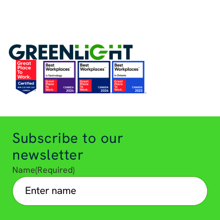
Subscribe to our
newsletter
Name
(Required)