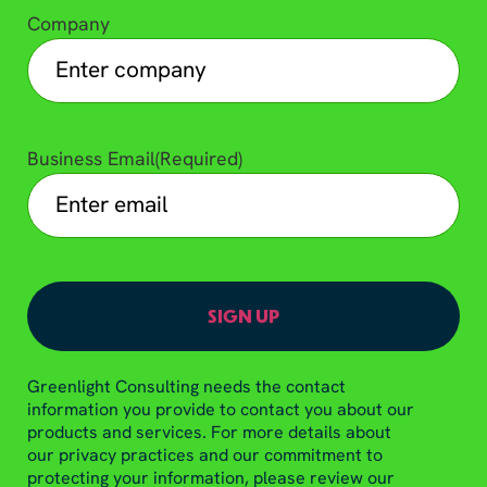
Company
Business Email
(Required)
Greenlight Consulting needs the contact
information you provide to contact you about our
products and services. For more details about
our privacy practices and our commitment to
protecting your information, please review our