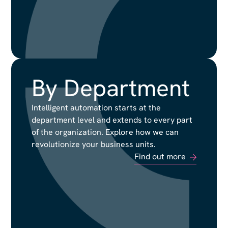
By Department
By Department
Intelligent automation starts at the
Intelligent automation starts at the
department level and extends to every part
department level and extends to every part
of the organization. Explore how we can
of the organization. Explore how we can
revolutionize your business units.
revolutionize your business units.
Find out more
Find out more