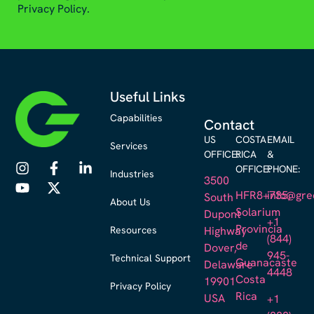
Privacy Policy.
Useful Links
Capabilities
Contact
US
COSTA
EMAIL
Services
OFFICE:
RICA
&
OFFICE:
PHONE:
Industries
3500
HFR8+735,
info@gre
South
About Us
Solarium
Dupont
+1
Provincia
Resources
Highway
(844)
de
Dover,
945-
Technical Support
Guanacaste
Delaware
4448
Costa
19901
Privacy Policy
Rica
USA
+1