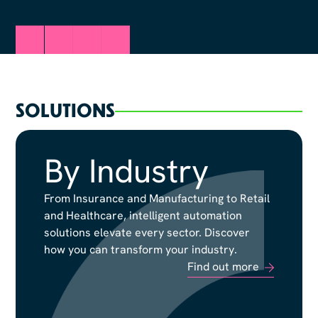
SOLUTIONS
By Industry
By Industry
From Insurance and Manufacturing to Retail
From Insurance and Manufacturing to Retail
and Healthcare, intelligent automation
and Healthcare, intelligent automation
solutions elevate every sector. Discover
solutions elevate every sector. Discover
how you can transform your industry.
how you can transform your industry.
Find out more
Find out more