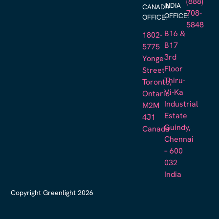
(888)
INDIA
CANADA
708-
OFFICE:
OFFICE:
5848
B16 &
1802-
B17
5775
3rd
Yonge
Floor
Street
Thiru-
Toronto,
Vi-Ka
Ontario
Industrial
M2M
Estate
4J1
Guindy,
Canada
Chennai
– 600
032
India
Copyright Greenlight 2026