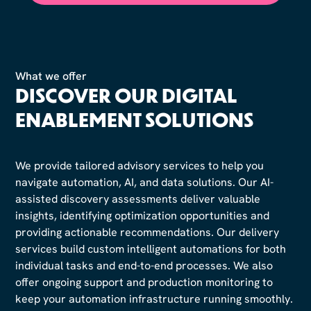
What we offer
DISCOVER OUR DIGITAL
ENABLEMENT SOLUTIONS
We provide tailored advisory services to help you
navigate automation, AI, and data solutions. Our AI-
assisted discovery assessments deliver valuable
insights, identifying optimization opportunities and
providing actionable recommendations. Our delivery
services build custom intelligent automations for both
individual tasks and end-to-end processes. We also
offer ongoing support and production monitoring to
keep your automation infrastructure running smoothly.