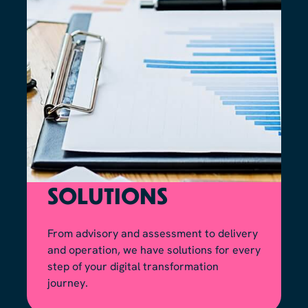
SOLUTIONS
From advisory and assessment to delivery
and operation, we have solutions for every
step of your digital transformation
journey.