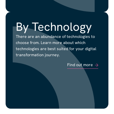
By Technology
By Technology
There are an abundance of technologies to
There are an abundance of technologies to
choose from. Learn more about which
choose from. Learn more about which
technologies are best suited for your digital
technologies are best suited for your digital
transformation journey.
transformation journey.
Find out more
Find out more