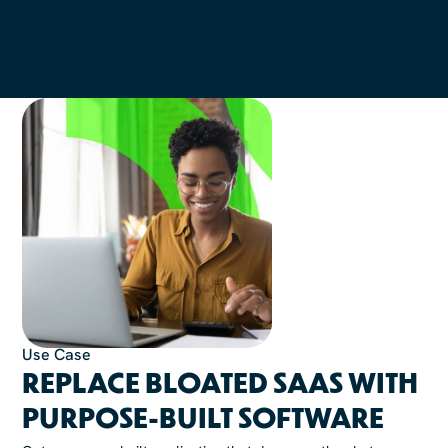
Use Case
REPLACE BLOATED SAAS WITH
PURPOSE-BUILT SOFTWARE​