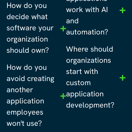
How do you
work with AI
decide what
and
software your
automation?
organization
Where should
should own?
organizations
How do you
start with
avoid creating
custom
another
application
application
development?
employees
won't use?