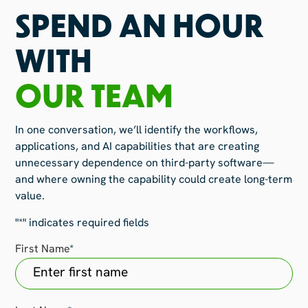
SPEND AN HOUR
WITH
OUR TEAM
In one conversation, we’ll identify the workflows,
applications, and AI capabilities that are creating
unnecessary dependence on third-party software—
and where owning the capability could create long-term
value.
"
*
" indicates required fields
First Name
*