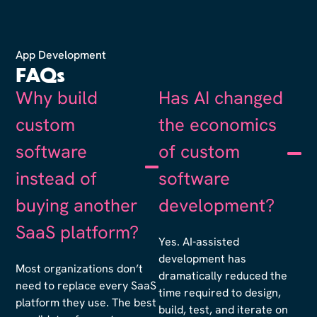
App Development
FAQs
Why build
Has AI changed
custom
the economics
software
of custom
instead of
software
buying another
development?
SaaS platform?
Yes. AI-assisted
development has
Most organizations don’t
dramatically reduced the
need to replace every SaaS
time required to design,
platform they use. The best
build, test, and iterate on