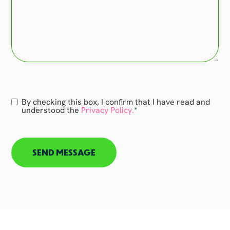
Consent
By checking this box, I confirm that I have read and
*
understood the
Privacy Policy.
*
CAPTCHA