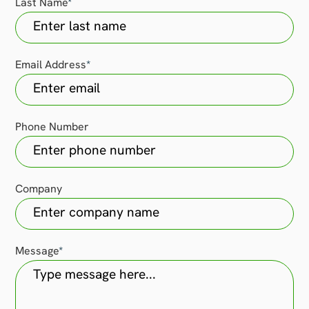
Last Name
*
Email Address
*
Phone Number
Company
Message
*