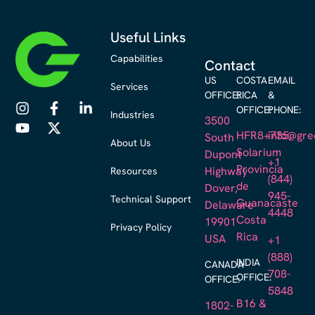
Useful Links
Capabilities
Contact
US
COSTA
EMAIL
Services
OFFICE:
RICA
&
OFFICE:
PHONE:
Industries
3500
HFR8+735,
info@gre
South
About Us
Solarium
Dupont
+1
Provincia
Resources
Highway
(844)
de
Dover,
945-
Technical Support
Guanacaste
Delaware
4448
Costa
19901
Privacy Policy
Rica
USA
+1
(888)
INDIA
CANADA
708-
OFFICE:
OFFICE:
5848
B16 &
1802-