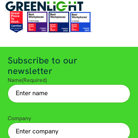
Subscribe to our
newsletter
Name
(Required)
Company