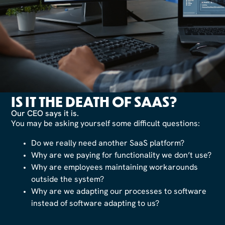
IS IT THE DEATH OF SAAS?
Our CEO says it is.
You may be asking yourself some difficult questions:
Do we really need another SaaS platform?
Why are we paying for functionality we don’t use?
Why are employees maintaining workarounds
outside the system?
Why are we adapting our processes to software
instead of software adapting to us?