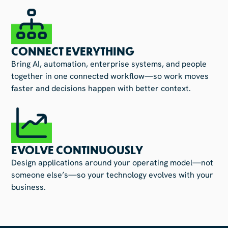
CONNECT EVERYTHING
Bring AI, automation, enterprise systems, and people
together in one connected workflow—so work moves
faster and decisions happen with better context.
EVOLVE CONTINUOUSLY
Design applications around your operating model—not
someone else’s—so your technology evolves with your
business.