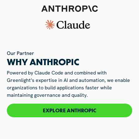
Our Partner
WHY ANTHROPIC
Powered by Claude Code and combined with
Greenlight’s expertise in AI and automation, we enable
organizations to build applications faster while
maintaining governance and quality.
EXPLORE ANTHROPIC