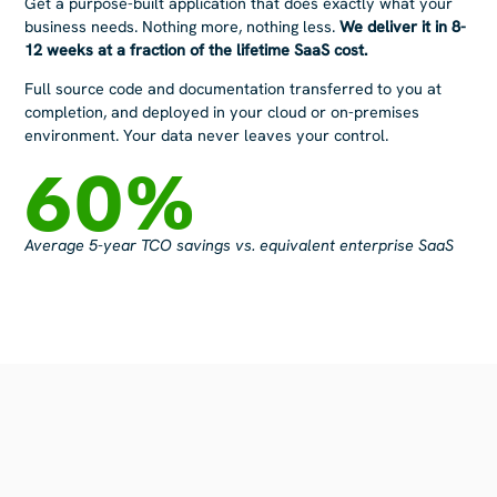
Get a purpose-built application that does exactly what your
business
needs. Nothing more, nothing less.
​
We deliver it in 8-
12 weeks at a fraction of the lifetime SaaS cost.
Full source code and documentation transferred to you at
c
ompletion, and d
eployed in your cloud or on-premises
environment. Your data
never leaves your control.
60
%
Average 5-year TCO savings vs. equivalent enterprise SaaS