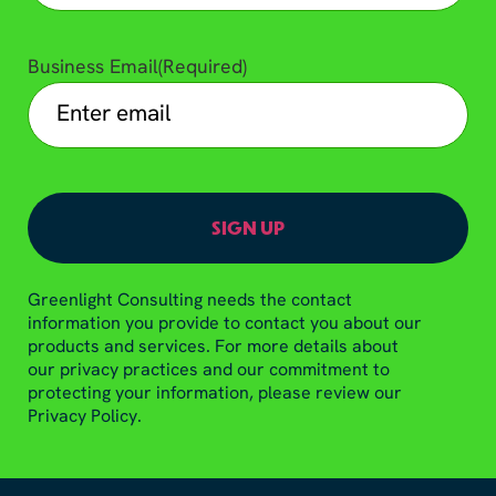
Business Email
(Required)
Greenlight Consulting needs the contact
information you provide to contact you about our
products and services. For more details about
our privacy practices and our commitment to
protecting your information, please review our
Privacy Policy.