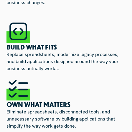
business changes.
BUILD WHAT FITS
Replace spreadsheets, modernize legacy processes,
and build applications designed around the way your
business actually works.
OWN WHAT MATTERS
Eliminate spreadsheets, disconnected tools, and
unnecessary software by building applications that
simplify the way work gets done.