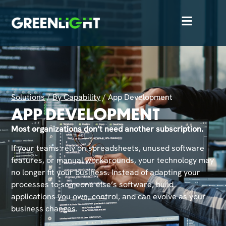
Solutions
/
By Capability
/
App Development
APP DEVELOPMENT
Most organizations don’t need another subscription.
If your teams rely on spreadsheets, unused software
features, or manual workarounds, your technology may
no longer fit your business. Instead of adapting your
processes to someone else’s software, build
applications you own, control, and can evolve as your
business changes.