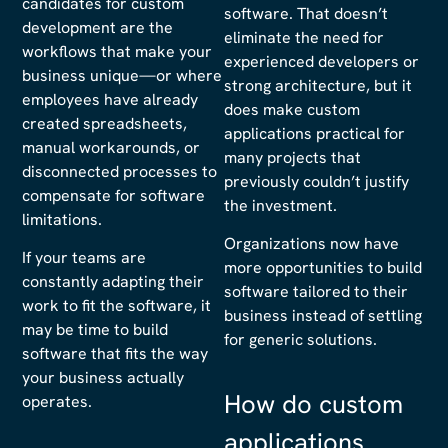
candidates for custom
software. That doesn’t
development are the
eliminate the need for
workflows that make your
experienced developers or
business unique—or where
strong architecture, but it
employees have already
does make custom
created spreadsheets,
applications practical for
manual workarounds, or
many projects that
disconnected processes to
previously couldn’t justify
compensate for software
the investment.
limitations.
Organizations now have
If your teams are
more opportunities to build
constantly adapting their
software tailored to their
work to fit the software, it
business instead of settling
may be time to build
for generic solutions.
software that fits the way
your business actually
How do custom
operates.
applications