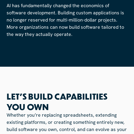
AI has fundamentally changed the economics of
software development. Building custom applications is
no longer reserved for multi-million-dollar projects.
More organizations can now build software tailored to
the way they actually operate.
LET'S BUILD CAPABILITIES
YOU OWN
Whether you’re replacing spreadsheets, extending
existing platforms, or creating something entirely new,
build software you own, control, and can evolve as your