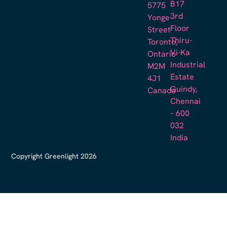
B17
5775
3rd
Yonge
Floor
Street
Thiru-
Toronto,
Vi-Ka
Ontario
Industrial
M2M
Estate
4J1
Guindy,
Canada
Chennai
– 600
032
India
Copyright Greenlight 2026