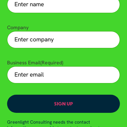
Company
Business Email
(Required)
Greenlight Consulting needs the contact