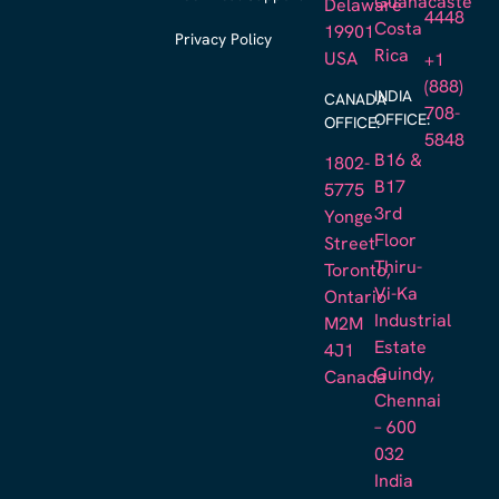
Guanacaste
Delaware
4448
Costa
19901
Privacy Policy
Rica
USA
+1
(888)
INDIA
CANADA
708-
OFFICE:
OFFICE:
5848
B16 &
1802-
B17
5775
3rd
Yonge
Floor
Street
Thiru-
Toronto,
Vi-Ka
Ontario
Industrial
M2M
Estate
4J1
Guindy,
Canada
Chennai
– 600
032
India