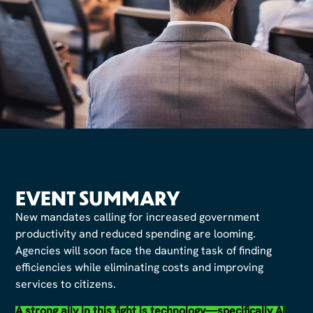
EVENT SUMMARY
New mandates calling for increased government
productivity and reduced spending are looming.
Agencies will soon face the daunting task of finding
efficiencies while eliminating costs and improving
services to citizens.
A strong ally in this fight is technology—specifically AI