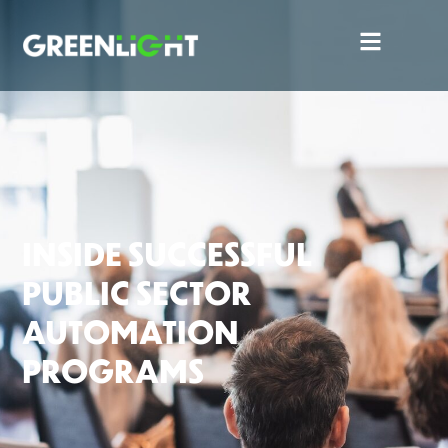
INSIDE SUCCESSFUL
PUBLIC SECTOR
AUTOMATION
PROGRAMS