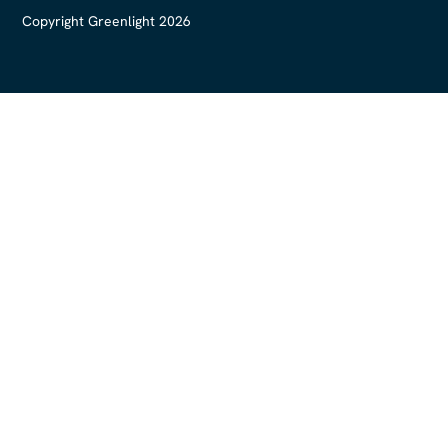
Copyright Greenlight 2026