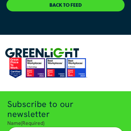
BACK TO FEED
Subscribe to our
newsletter
Name
(Required)