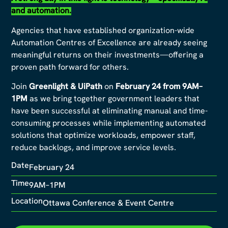
and automation.
Agencies that have established organization-wide
Automation Centres of Excellence are already seeing
meaningful returns on their investments—offering a
proven path forward for others.
Join
Greenlight & UiPath
on
February 24 from 9AM–
1PM
as we bring together government leaders that
have been successful at eliminating manual and time-
consuming processes while implementing automated
solutions that optimize workloads, empower staff,
reduce backlogs, and improve service levels.
Date
February 24
Time
9AM–1PM
Location
Ottawa Conference & Event Centre