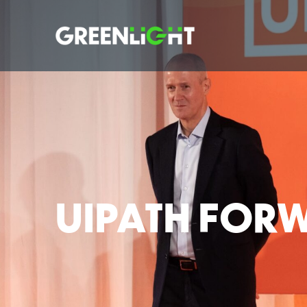
UIPATH FOR