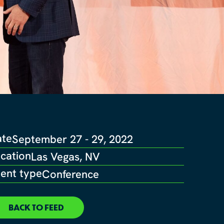
ate
September 27 - 29, 2022
cation
Las Vegas, NV
ent type
Conference
BACK TO FEED