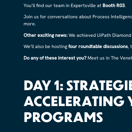
You’ll find our team in Expertsville at
Booth R03
.
Join us for conversations about Process Intellig
more.
Other exciting news:
We achieved UiPath Diamond P
We’ll also be hosting
four roundtable discussions
,
Do any of these interest you?
Meet us in The Veneti
DAY 1: STRATEGIE
ACCELERATING 
PROGRAMS