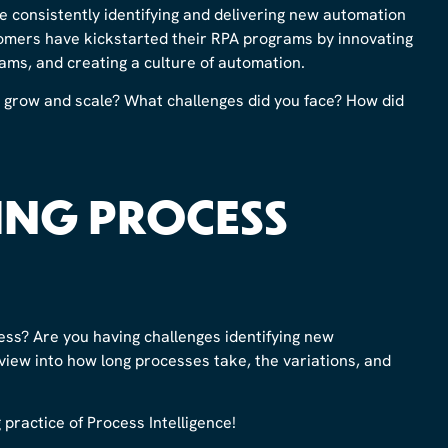
e consistently identifying and delivering new automation
omers have kickstarted their RPA programs by innovating
ams, and creating a culture of automation.
grow and scale? What challenges did you face? How did
ING PROCESS
ess? Are you having challenges identifying new
iew into how long processes take, the variations, and
practice of Process Intelligence!