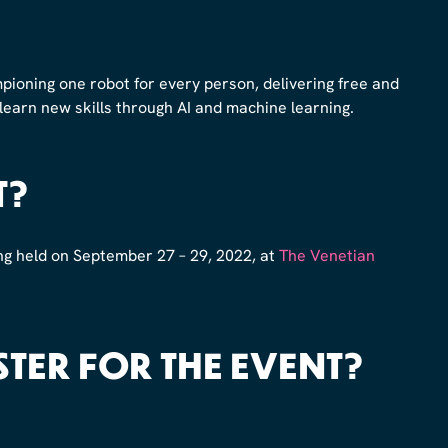
pioning one robot for every person, delivering free and
 learn new skills through AI and machine learning.
T?
ng held on September 27 – 29, 2022, at
The Venetian
STER FOR THE EVENT?