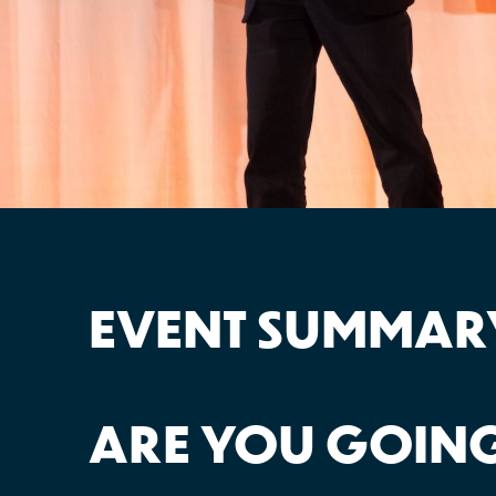
EVENT SUMMAR
ARE YOU GOING