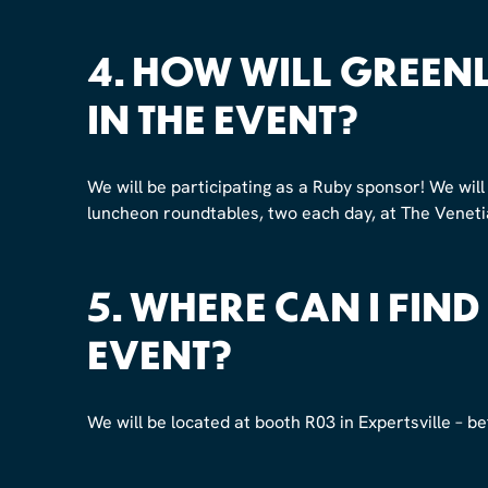
4. HOW WILL GREENL
IN THE EVENT?
We will be participating as a Ruby sponsor! We will 
luncheon roundtables, two each day, at The Venetia
5. WHERE CAN I FIND
EVENT?
We will be located at booth R03 in Expertsville – 