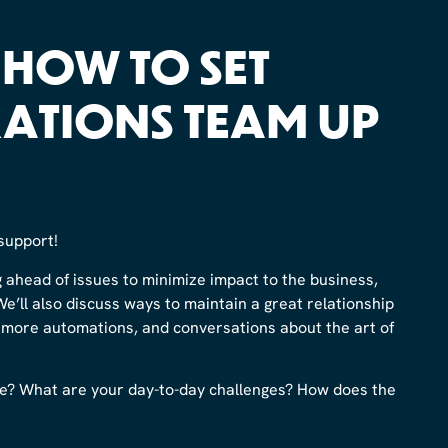
: HOW TO SET
ATIONS TEAM UP
support!
g ahead of issues to minimize impact to the business,
We’ll also discuss ways to maintain a great relationship
r more automations, and conversations about the art of
e? What are your day-to-day challenges? How does the