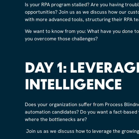
Is your RPA program stalled? Are you having troubl
opportunities? Join us as we discuss how our cust
with more advanced tools, structuring their RPA te
We want to know from you: What have you done to 
you overcome those challenges?
DAY 1: LEVERAG
INTELLIGENCE
Does your organization suffer from Process Blindn
automation candidates? Do you want a fact-based v
where the bottlenecks are?
Join us as we discuss how to leverage the growing 