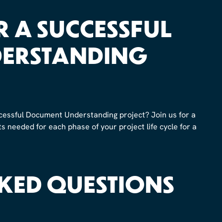
OR A SUCCESSFUL
ERSTANDING
cessful Document Understanding project? Join us for a
 needed for each phase of your project life cycle for a
KED QUESTIONS