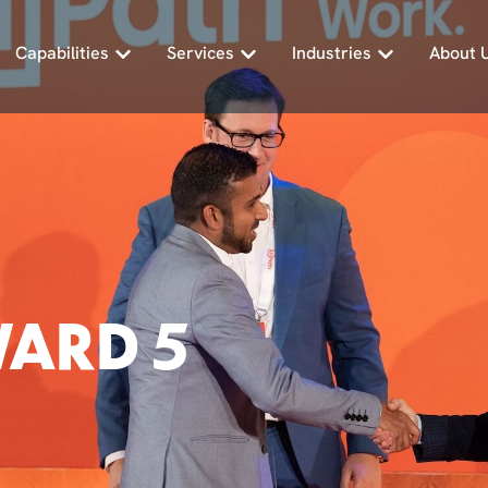
Capabilities
Services
Industries
About 
WARD 5