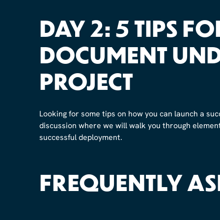
DAY 2: 5 TIPS F
DOCUMENT UND
PROJECT
Looking for some tips on how you can launch a suc
discussion where we will walk you through elements
successful deployment.
FREQUENTLY AS