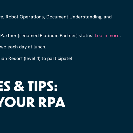
ence, Robot Operations, Document Understanding, and
artner (renamed Platinum Partner) status!
Learn more
.
 two each day at lunch.
an Resort (level 4) to participate!
S & TIPS:
YOUR RPA