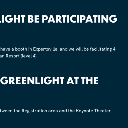
IGHT BE PARTICIPATING
have a booth in Expertsville, and we will be facilitating 4
n Resort (level 4).
 GREENLIGHT AT THE
between the Registration area and the Keynote Theater.