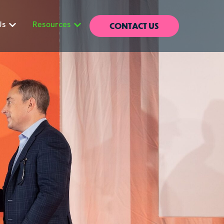
CONTACT US
Us
Resources