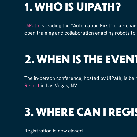
1. WHO IS UIPATH?
UiPath
is leading the “Automation First” era – cham
open training and collaboration enabling robots to
2. WHEN IS THE EVEN
The in-person conference, hosted by UiPath, is bei
Resort
in Las Vegas, NV.
3. WHERE CAN I REGI
Registration is now closed.