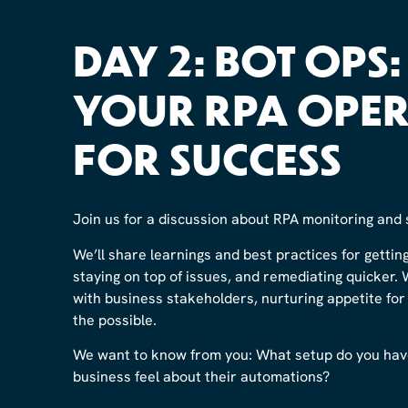
DAY 2: BOT OPS
YOUR RPA OPER
FOR SUCCESS
Join us for a discussion about RPA monitoring and 
We’ll share learnings and best practices for gettin
staying on top of issues, and remediating quicker. 
with business stakeholders, nurturing appetite fo
the possible.
We want to know from you: What setup do you hav
business feel about their automations?