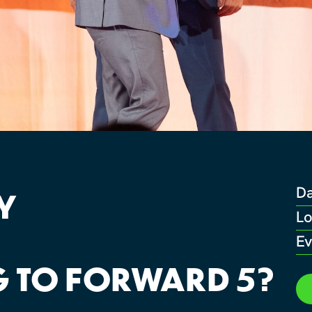
Y
D
Lo
Ev
 TO FORWARD 5?