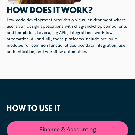
HOW DOES IT WORK?
Low-code development provides a visual environment where
users can design applications with drag-and-drop components
and templates. Leveraging APIs, integrations, workflow
automation, AI, and ML, these platforms include pre-built
modules for common functionalities like data integration, user
authentication, and workflow automation.
HOW TO USE IT
Finance & Accounting