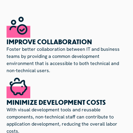
IMPROVE COLLABORATION
Foster better collaboration between IT and business
teams by providing a common development
environment that is accessible to both technical and
non-technical users.
MINIMIZE DEVELOPMENT COSTS
With visual development tools and reusable
components, non-technical staff can contribute to
application development, reducing the overall labor
costs.