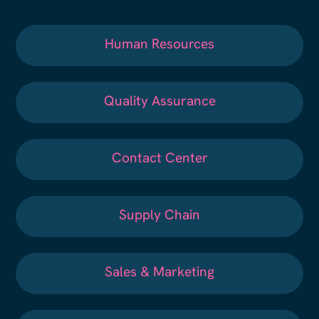
Human Resources
Quality Assurance
Contact Center
Supply Chain
Sales & Marketing