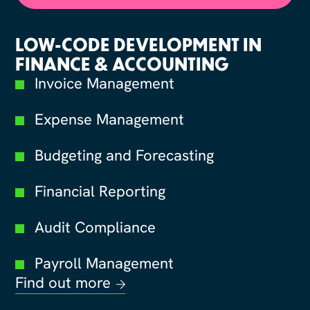
LOW-CODE DEVELOPMENT IN
FINANCE & ACCOUNTING
Invoice Management
Expense Management
Budgeting and Forecasting
Financial Reporting
Audit Compliance
Payroll Management
Find out more