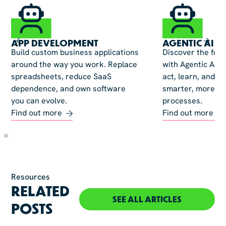
APP DEVELOPMENT
AGENTIC AI
Build custom business applications
Discover the fut
around the way you work. Replace
with Agentic AI—
spreadsheets, reduce SaaS
act, learn, and ev
dependence, and own software
smarter, more ad
you can evolve.
processes.
Find out more
Find out more
Resources
RELATED
SEE ALL ARTICLES
POSTS