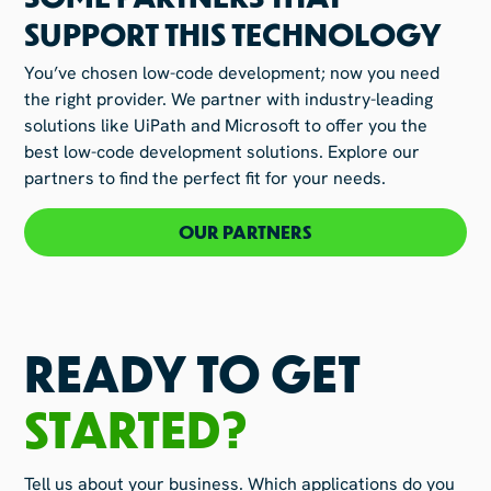
SUPPORT THIS TECHNOLOGY
You’ve chosen low-code development; now you need
the right provider. We partner with industry-leading
solutions like UiPath and Microsoft to offer you the
best low-code development solutions. Explore our
partners to find the perfect fit for your needs.
OUR PARTNERS
READY TO GET
STARTED?
Tell us about your business. Which applications do you