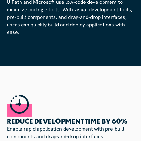
UiPath and Microsoft use low-code development to
minimize coding efforts. With visual development tools,
pre-built components, and drag-and-drop interfaces,
users can quickly build and deploy applications with
ease.
REDUCE DEVELOPMENT TIME BY 60%
Enable rapid application development with pre-built
components and drag-and-drop interfaces.