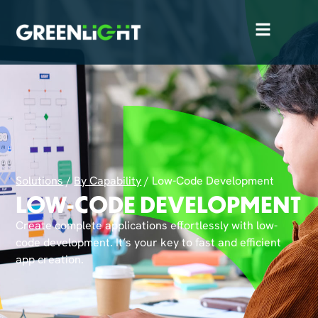
Solutions
/
By Capability
/
Low-Code Development
LOW-CODE DEVELOPMENT
Create complete applications effortlessly with low-
code development. It’s your key to fast and efficient
app creation.