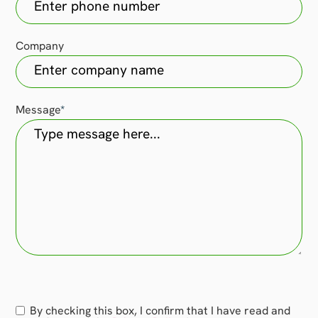
Company
Message
*
Consent
By checking this box, I confirm that I have read and
*