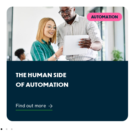
AUTOMATION
THE HUMAN SIDE
OF AUTOMATION
Find out more