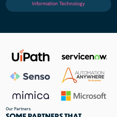
Information Technology
Our Partners
SOME PARTNERS THAT