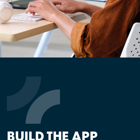
BUILD THE APP