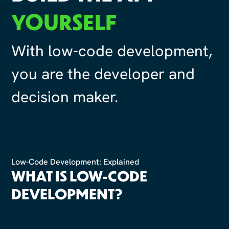
YOURSELF
With low-code development,
you are the developer and
decision maker.
Low-Code Development: Explained
WHAT IS LOW-CODE
DEVELOPMENT?