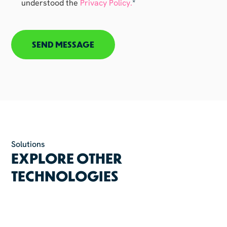
understood the
Privacy Policy.
*
CAPTCHA
Solutions
EXPLORE OTHER
TECHNOLOGIES