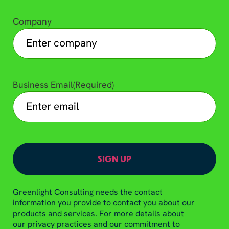
Company
Business Email
(Required)
Greenlight Consulting needs the contact
information you provide to contact you about our
products and services. For more details about
our privacy practices and our commitment to