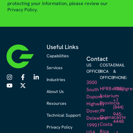
protecting your information, please review our
Privacy Policy.
Useful Links
Capabilities
Contact
US
COSTA
EMAIL
Services
OFFICE:
RICA
&
OFFICE:
PHONE:
Industries
3500
HFR8+735,
info@gre
South
About Us
Solarium
Dupont
+1
Provincia
Resources
Highway
(844)
de
Dover,
945-
Technical Support
Guanacaste
Delaware
4448
Costa
19901
Privacy Policy
Rica
USA