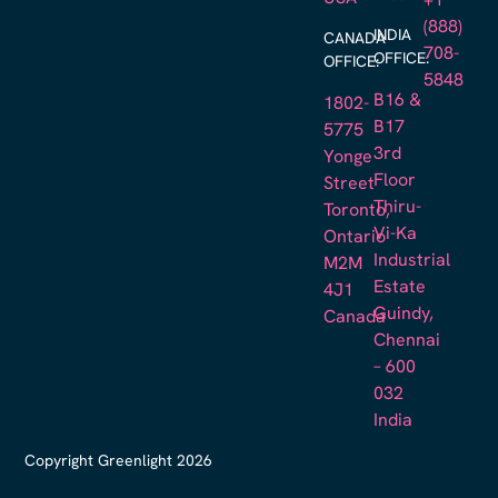
+1
(888)
INDIA
CANADA
708-
OFFICE:
OFFICE:
5848
B16 &
1802-
B17
5775
3rd
Yonge
Floor
Street
Thiru-
Toronto,
Vi-Ka
Ontario
Industrial
M2M
Estate
4J1
Guindy,
Canada
Chennai
– 600
032
India
Copyright Greenlight 2026