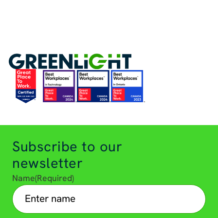
Subscribe to our
newsletter
Name
(Required)