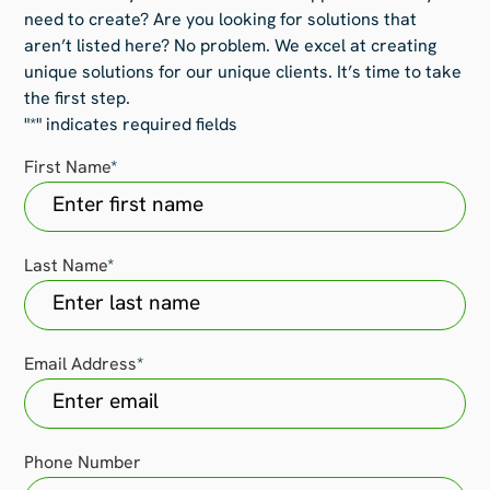
need to create? Are you looking for solutions that
aren’t listed here? No problem. We excel at creating
unique solutions for our unique clients. It’s time to take
the first step.
"
*
" indicates required fields
First Name
*
Last Name
*
Email Address
*
Phone Number