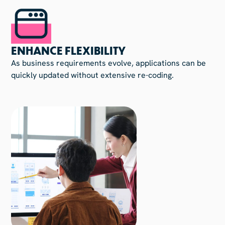
ENHANCE FLEXIBILITY
As business requirements evolve, applications can be
quickly updated without extensive re-coding.