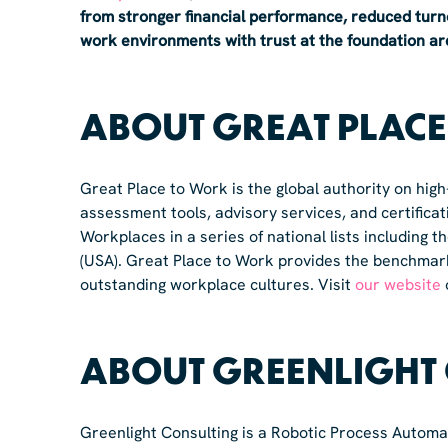
from stronger financial performance, reduced turn
work environments with trust at the foundation are r
ABOUT GREAT PLAC
Great Place to Work is the global authority on hig
assessment tools, advisory services, and certific
Workplaces in a series of national lists including
(USA). Great Place to Work provides the benchmar
outstanding workplace cultures. Visit
our website
ABOUT GREENLIGHT
Greenlight Consulting is a Robotic Process Automa