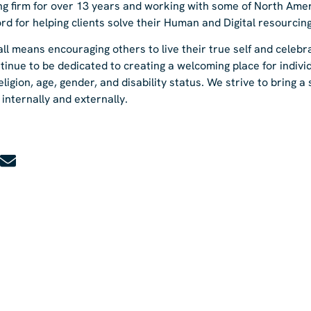
fing firm for over 13 years and working with some of North Amer
rd for helping clients solve their Human and Digital resourcin
ll means encouraging others to live their true self and celebr
tinue to be dedicated to creating a welcoming place for indivi
religion, age, gender, and disability status. We strive to bring a
internally and externally.