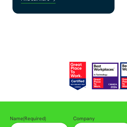
Name
(Required)
Company