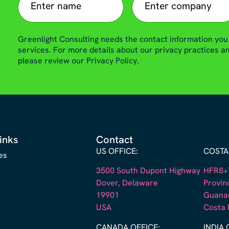
Greenlight Consulting needs the contact information you
services. For more details about our privacy practices 
please review our Privacy Policy.
inks
Contact
US OFFICE:
COSTA 
es
3500 South Dupont Highway
HFR8+7
Dover, Delaware
Provin
19901
Guana
s
USA
Costa 
CANADA OFFICE:
INDIA 