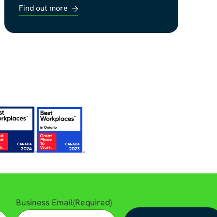
Find out more
Business Email
(Required)