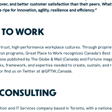
over, and better customer satisfaction than their peers. What
ipe for innovation, agility, resilience and efficiency.”
E TO WORK
h-trust, high-performance workplace cultures. Through proprie
ation programs, Great Place to Work recognizes Canada’s Best
 those published by The Globe & Mail (Canada) and Fortune mag
ks, framework, and expertise needed to create, sustain, and 
or find us on Twitter at @GPTW_Canada.
 CONSULTING
tion and IT Services company based in Toronto, with a nationa