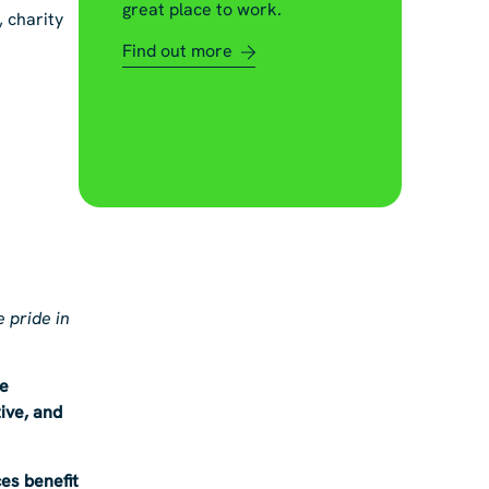
great place to work.
, charity
Find out more
 pride in
re
ive, and
es benefit