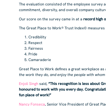
The evaluation consisted of the employee survey ad
commitment, diversity, and overall company cultur
Our score on the survey came in at a
record high 
The Great Place to Work® Trust Index© measures 
Credibility
Respect
Fairness
Pride
Camaraderie
Great Place to Work defines a great workplace as
the work they do, and enjoy the people with whom
Enjoli Singh
said,
“This recognition is less about G
honoured to work with you every day. Congratulatio
fun place of work!”
Nancy Fonseca
, Senior Vice President of Great P