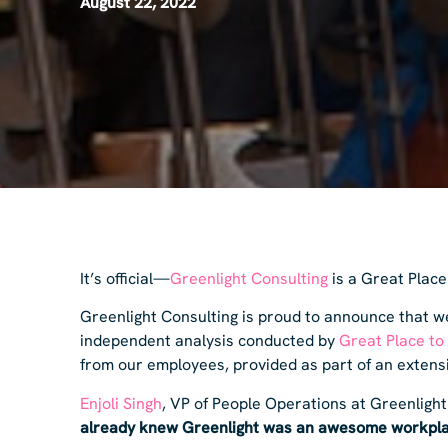
August 22, 2022
It’s official—
Greenlight Consulting
is a Great Place
Greenlight Consulting is proud to announce that we
independent analysis conducted by
Great Place to
from our employees, provided as part of an exten
Enjoli Singh
, VP of People Operations at Greenlight
already knew Greenlight was an awesome workpla