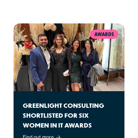
AWARDS
GREENLIGHT CONSULTING
SHORTLISTED FOR SIX
WOMEN IN IT AWARDS
Find out more