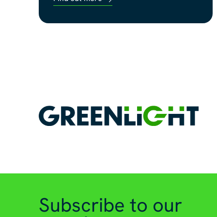
Subscribe to our