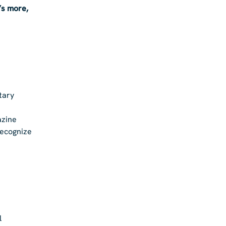
’s more,
tary
azine
recognize
l