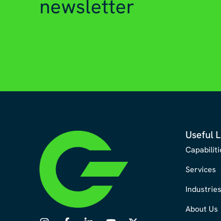
newsletter
Useful L
Capabiliti
Services
Industrie
About Us