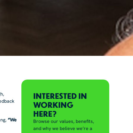
INTERESTED IN
h,
feedback
WORKING
HERE?
ing,
“We
Browse our values, benefits,
and why we believe we’re a