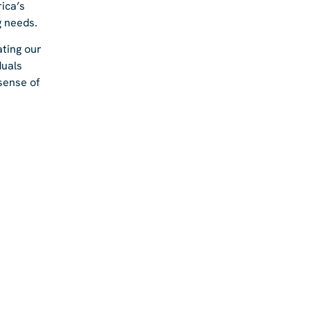
ica’s
g needs.
ating our
duals
 sense of