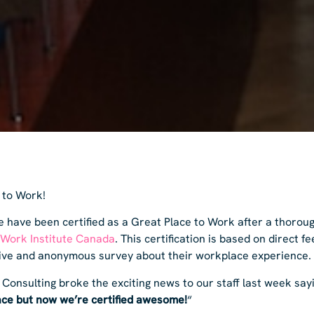
 to Work!
 have been certified as a Great Place to Work after a thoroug
 Work Institute Canada
. This certification is based on direct 
sive and anonymous survey about their workplace experience.
 Consulting broke the exciting news to our staff last week say
ce but now we’re certified awesome!
“