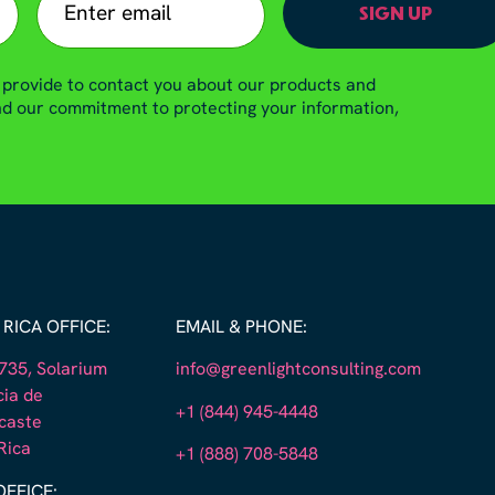
 provide to contact you about our products and
and our commitment to protecting your information,
RICA OFFICE:
EMAIL & PHONE:
35, Solarium
info@greenlightconsulting.com
cia de
+1 (844) 945-4448
caste
Rica
+1 (888) 708-5848
OFFICE: