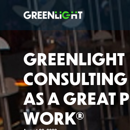
GREENLIGHT
CONSULTING 
AS A GREAT 
WORK®