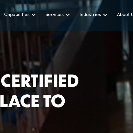
Capabilities
Services
Industries
About 
CERTIFIED
PLACE TO