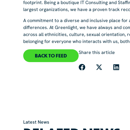
footprint. Being a boutique IT Consulting and Staf
largest organizations, we have a proven track reco
A commitment to a diverse and inclusive place for a
differences. At Greenlight, we have always and con
across all ethnicities, culture, sexual orientation, 
belonging for everyone who interacts with us, both 
Share this article
BACK TO FEED
Latest News