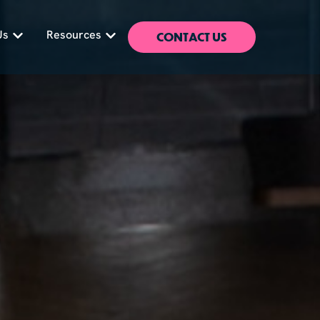
CONTACT US
Us
Resources