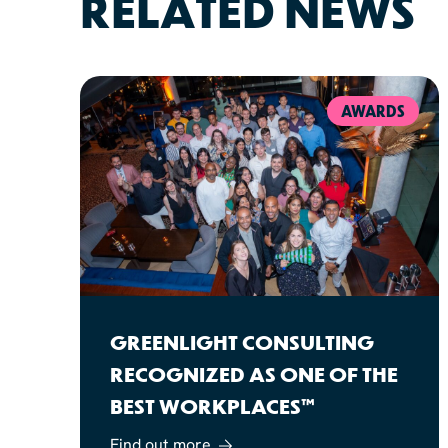
RELATED NEWS
AWARDS
GREENLIGHT CONSULTING
RECOGNIZED AS ONE OF THE
BEST WORKPLACES™
Find out more