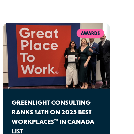
AWARDS
GREENLIGHT CONSULTING
RANKS 14TH ON 2023 BEST
WORKPLACES™ IN CANADA
LIST