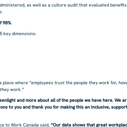
ministered, as well as a culture audit that evaluated benefits
e.
of 98%
.
5 key dimensions:
 a place where
“employees trust the people they work for, have
 they work.”
reenlight and more about all of the people we have here. We a
ns to you and thank you for making this an inclusive, support
lace to Work Canada said,
“Our data shows that great workplac